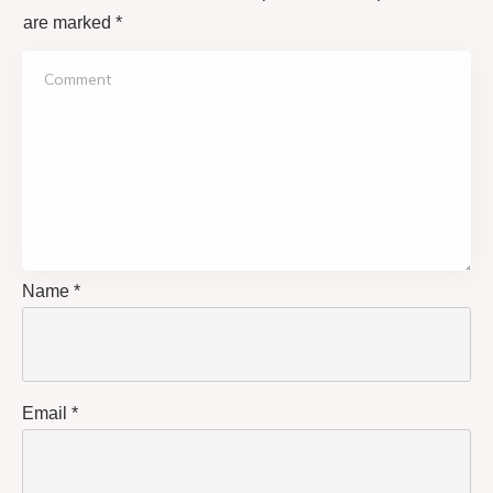
are marked
*
Name
*
Email
*