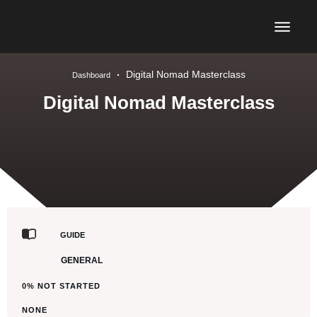
Digital Nomad Masterclass
Dashboard
Digital Nomad Masterclass
GUIDE
GENERAL
0%
NOT STARTED
NONE