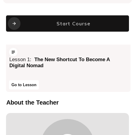
Start Course
Lesson
1
:
The New Shortcut To Become A
Digital Nomad
Go to Lesson
About the Teacher