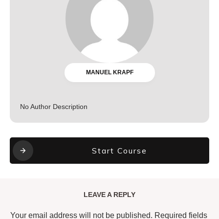
MANUEL KRAPF
No Author Description
Start Course
LEAVE A REPLY
Your email address will not be published.
Required fields