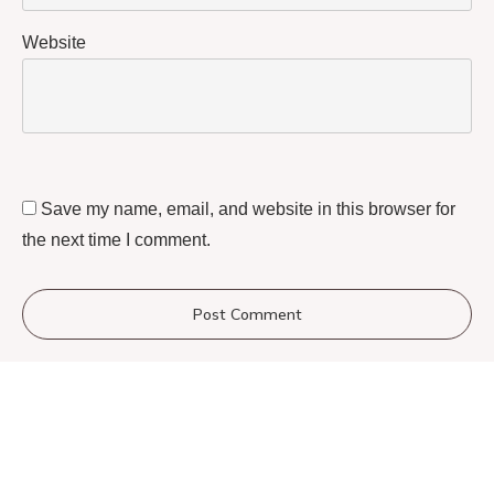
Website
Save my name, email, and website in this browser for
the next time I comment.
Post Comment