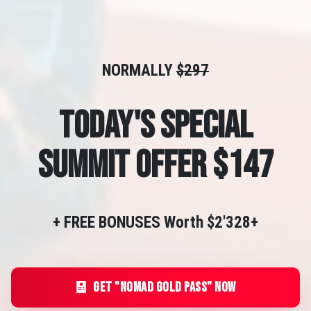
NORMALLY
$297
Today's special
summit Offer $147
+ FREE BONUSES Worth $2'328+
GET "nomad gold PASS" NOW