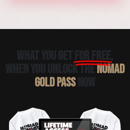
what you get
for free
,
when you unlock THE
NOMAD
GOLD Pass
now