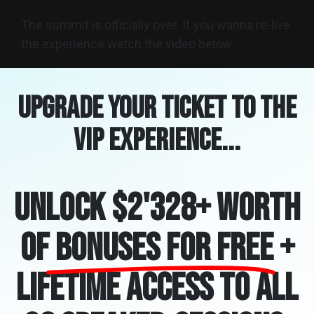
The summit is officially over. If you wanna re-live
the experience watch the video below.
Upgrade your ticket to The
VIP Experience...
UNLOCK $2'328+ WORTH
OF
BONUSES FOR FREE
+
LIFETIME ACCESS TO ALL