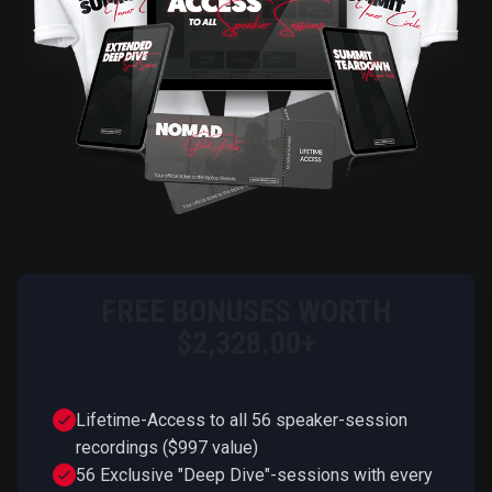
FREE BONUSES WORTH
$2,328.00+
Lifetime-Access to all 56 speaker-session
recordings ($997 value)
56 Exclusive "Deep Dive"-sessions with every