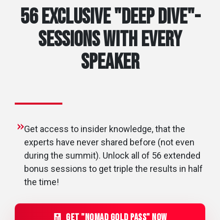
56 Exclusive "Deep Dive"-
sessions with every
speaker
Get access to insider knowledge, that the
experts have never shared before (not even
during the summit). Unlock all of 56 extended
bonus sessions to get triple the results in half
the time!
GET "nomad gold PASS" NOW