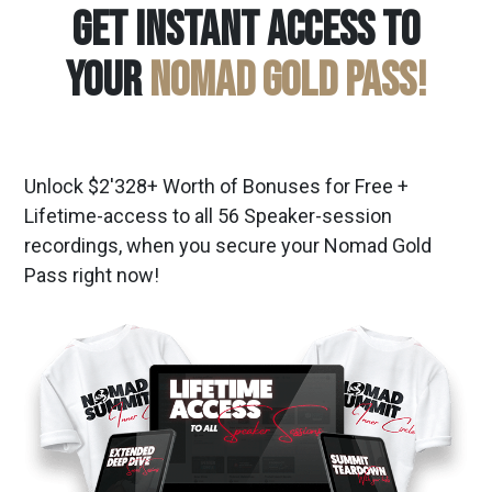
Get Instant Access To
Your
NOMAD GOLD Pass!
Unlock $2'328+ Worth of Bonuses for Free +
Lifetime-access to all 56 Speaker-session
recordings, when you secure your Nomad Gold
Pass right now!