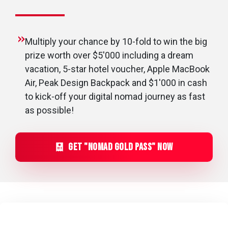
Multiply your chance by 10-fold to win the big
prize worth over $5'000 including a dream
vacation, 5-star hotel voucher, Apple MacBook
Air, Peak Design Backpack and $1'000 in cash
to kick-off your digital nomad journey as fast
as possible!
GET "nomad gold PASS" NOW