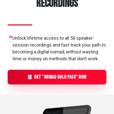
recordings
Unlock lifetime access to all 56 speaker-
session recordings and f
ast-track your path to
becoming a digital nomad, without wasting
time or money on methods that don’t work.
GET "nomad gold PASS" NOW