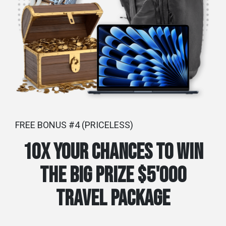
FREE BONUS #4 (PRICELESS)
10X your chances to win
the BIG PRIZE $5'000
travel package