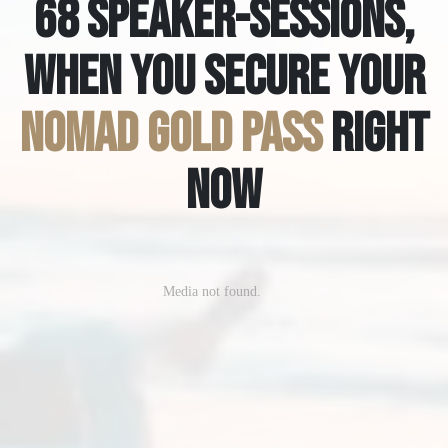
68 SPEAKER-SESSIONs,
WHEN YOU SECURE YOUR
NOMAD GOLD Pass
right
NOW