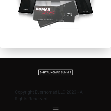
Copyright Evernomad LLC 2023 - All
Rights Reserved