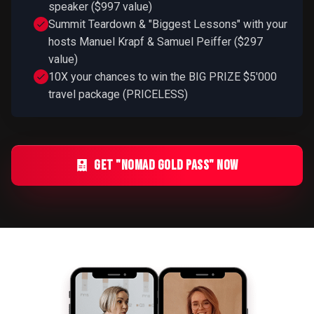
speaker ($997 value)
Summit Teardown & "Biggest Lessons" with your
hosts Manuel Krapf & Samuel Peiffer ($297
value)
10X your chances to win the BIG PRIZE $5'000
travel package (PRICELESS)
GET "nomad gold PASS" NOW