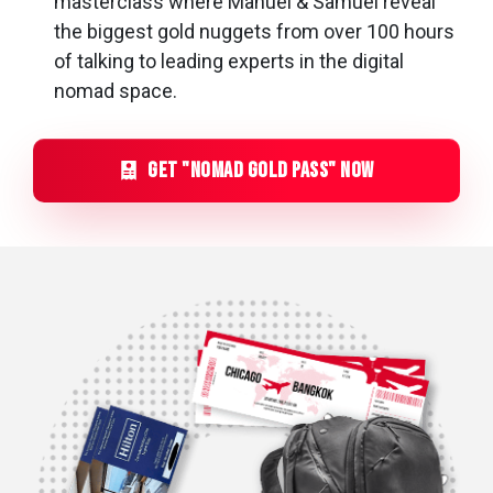
masterclass where Manuel & Samuel reveal
the biggest gold nuggets from over 100 hours
of talking to leading experts in the digital
nomad space.
GET "nomad gold PASS" NOW