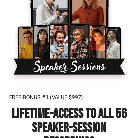
FREE BONUS #1 (VALUE $997)
Lifetime-Access to all 56
speaker-session