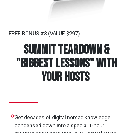
FREE BONUS #3 (VALUE $297)
Summit Teardown &
"Biggest Lessons" with
your hosts
Get decades of digital nomad knowledge
condensed down into a special 1-hour