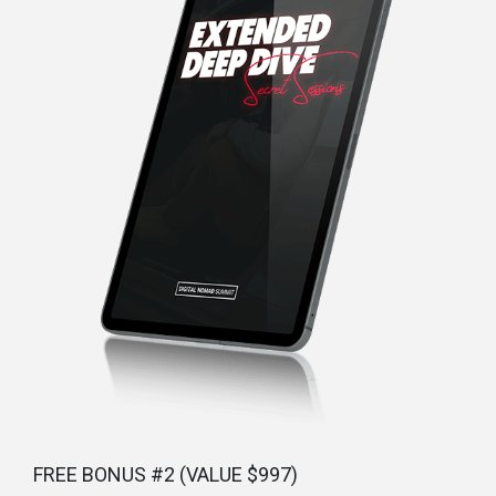
FREE BONUS #2 (VALUE $997)