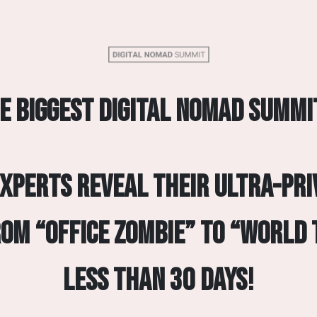
e biggest digital nomad summi
experts reveal their ultra-pri
rom “Office Zombie” to “World 
less than 30 days!