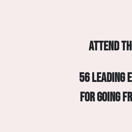
Attend th
56 leading 
for going f