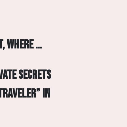
t, where …
vate secrets
Traveler” in