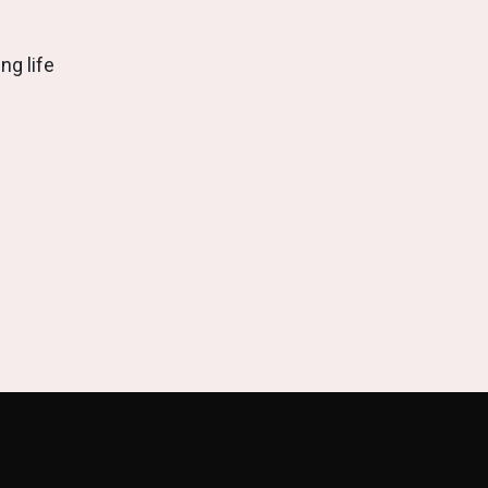
ng life