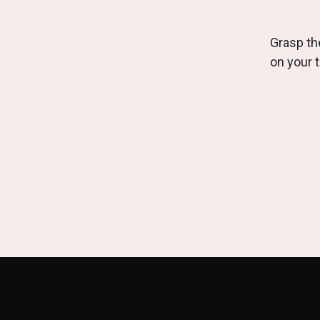
Grasp the
on your 