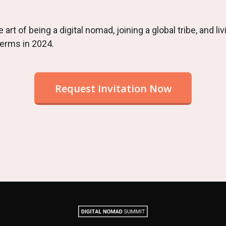
 art of being a digital nomad, joining a global tribe, and livi
terms in 2024.
Request Invitation Now