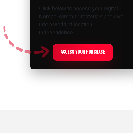
Click below to access your Digital
Nomad Summit™ materials and dive
into a world of location
independence!
access your purchase