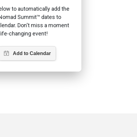
elow to automatically add the
l Nomad Summit™ dates to
alendar. Don't miss a moment
 life-changing event!