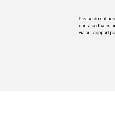
Please do not hesi
question that is 
via our support po