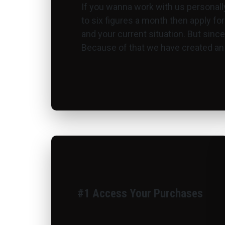
If you wanna work with us personall
to six figures a month then apply for
and your current situation. But sinc
Because of that we have created an a
#1 Access Your Purchases