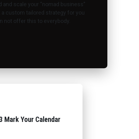
ld and scale your “nomad business”
ut a custom tailored strategy for you
 not offer this to everybody.
3 Mark Your Calendar