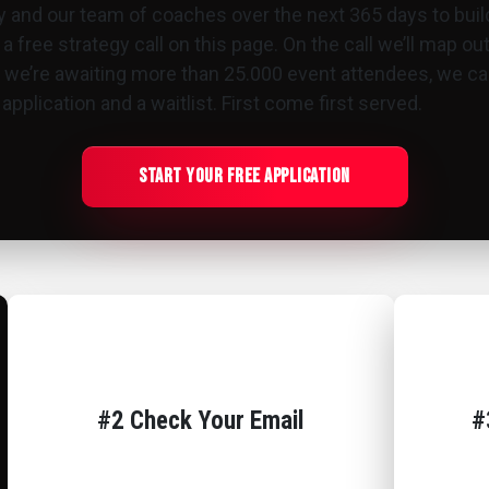
y and our team of coaches over the next 365 days to bui
 a free strategy call on this page. On the call we’ll map o
e we’re awaiting more than 25.000 event attendees, we can
pplication and a waitlist. First come first served.
Start Your Free Application
#2 Check Your Email
#