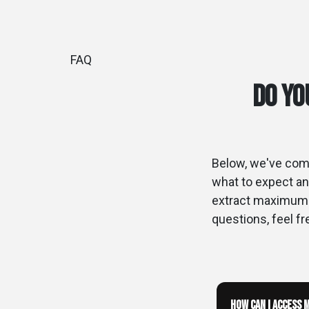
FAQ
Do yo
Below, we've comp
what to expect an
extract maximum v
questions, feel fr
How can I access 