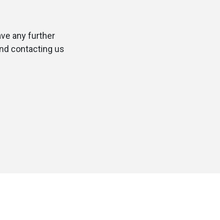
ave any further
and contacting us