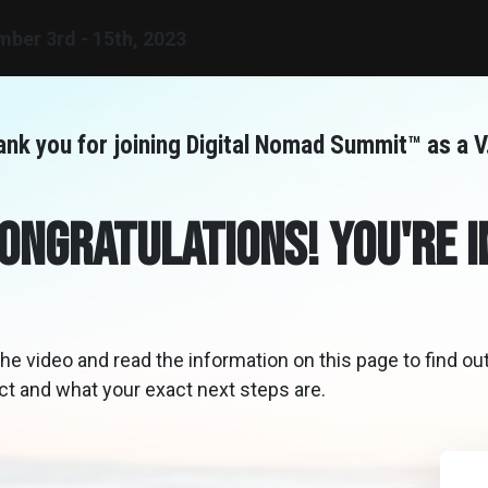
mber
3rd - 15th, 2023
nk you for joining Digital Nomad Summit™ as a V.
ongratulations! You're I
he video and read the information on this page to find ou
ct and what your exact next steps are.