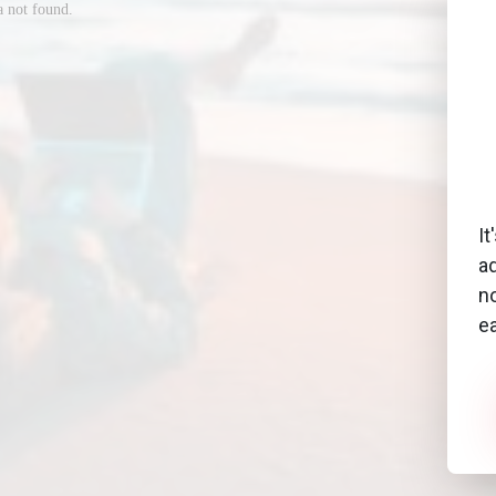
It
a
no
e