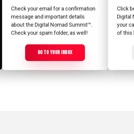
Check your email for a confirmation
Click b
message and important details
Digita
about the Digital Nomad Summit™.
your c
Check your spam folder, as well!
of this
GO TO YOUR INBOX