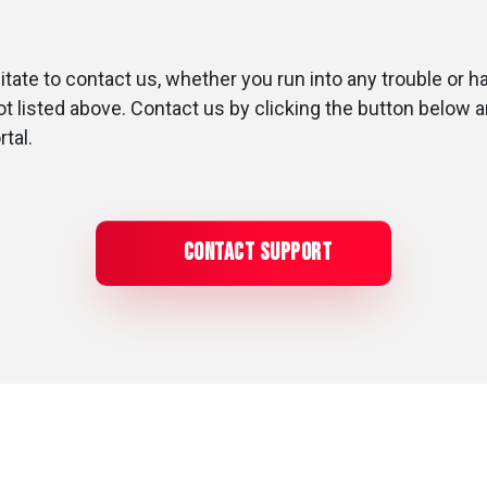
tate to contact us, whether you run into any trouble or h
not listed above. Contact us by clicking the button below 
rtal.
Contact Support