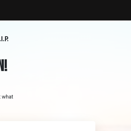
I.P.
N!
t what