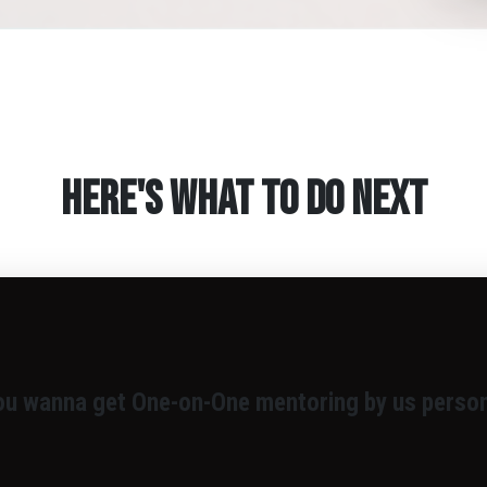
Here's What To Do Next
ou wanna get One-on-One mentoring by us person