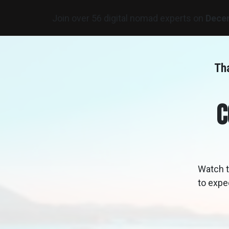
Join over 56 digital nomad experts on
Dece
Tha
C
Watch t
to expe