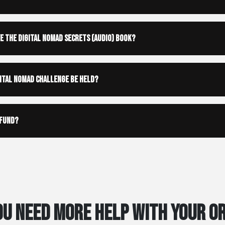
ve the digital nomad secrets (audio) book?
gital nomad challenge be held?
efund?
ou need more help with your o