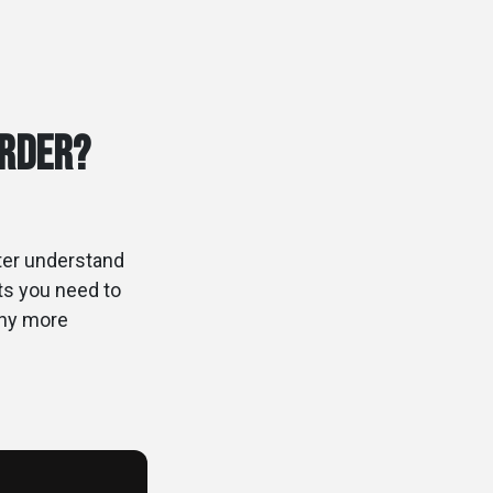
Order?
tter understand
hts you need to
any more