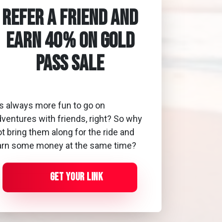
Refer a Friend and
Earn 40% On Gold
Pass Sale
's always more fun to go on
dventures with friends, right? So why
t bring them along for the ride and
arn some money at the same time?
Get Your Link