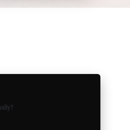
ally?