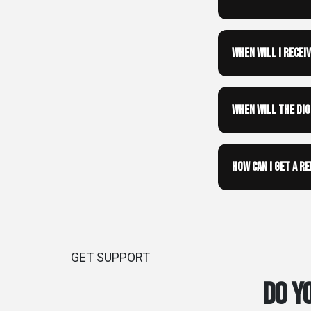
When will I recei
When will the di
How can I get a r
GET SUPPORT
Do y