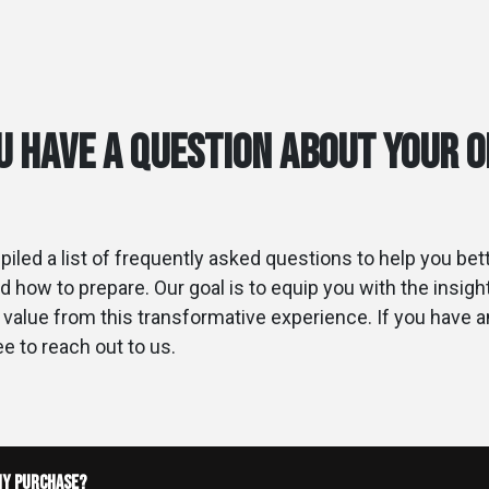
u have a Question about your 
iled a list of frequently asked questions to help you be
d how to prepare. Our goal is to equip you with the insig
alue from this transformative experience. If you have 
ee to reach out to us.
my purchase?