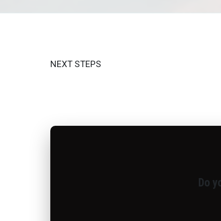
NEXT STEPS
Do y