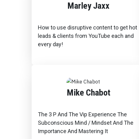
Marley Jaxx
How to use disruptive content to get hot
leads & clients from YouTube each and
every day!
Mike Chabot
The 3 P And The Vip Experience The
Subconscious Mind / Mindset And The
Importance And Mastering It