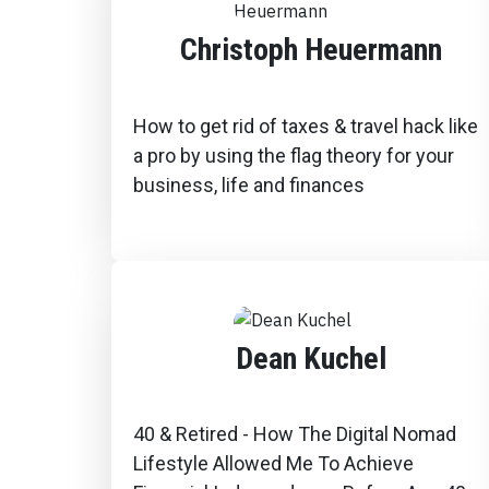
Christoph Heuermann
How to get rid of taxes & travel hack like
a pro by using the flag theory for your
business, life and finances
Dean Kuchel
40 & Retired - How The Digital Nomad
Lifestyle Allowed Me To Achieve