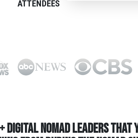
ATTENDEES
+ Digital Nomad Leaders that Y