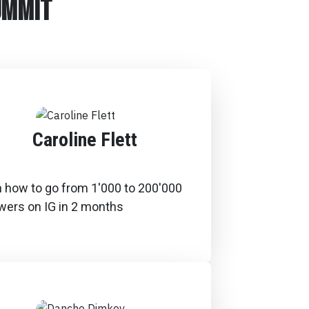
ummit
Caroline Flett
n how to go from 1'000 to 200'000
owers on IG in 2 months