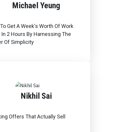
Michael Yeung
To Get A Week's Worth Of Work
 In 2 Hours By Harnessing The
r Of Simplicity
Nikhil Sai
ing Offers That Actually Sell