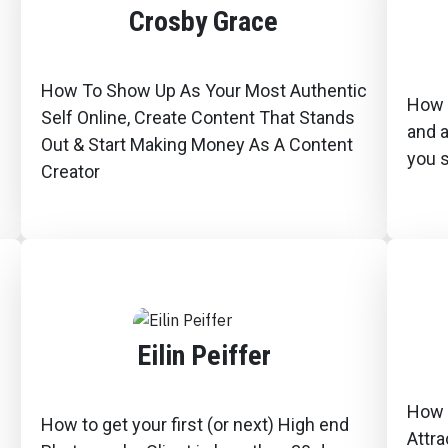
Crosby Grace
How To Show Up As Your Most Authentic
How 
Self Online, Create Content That Stands
and 
Out & Start Making Money As A Content
you s
Creator
Eilin Peiffer
How 
How to get your first (or next) High end
Attra