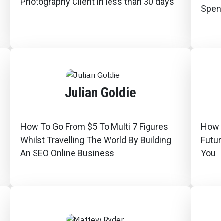
Photography Client in less than 30 days
Spen
Julian Goldie
How To Go From $5 To Multi 7 Figures
How T
Whilst Travelling The World By Building
Futu
An SEO Online Business
You