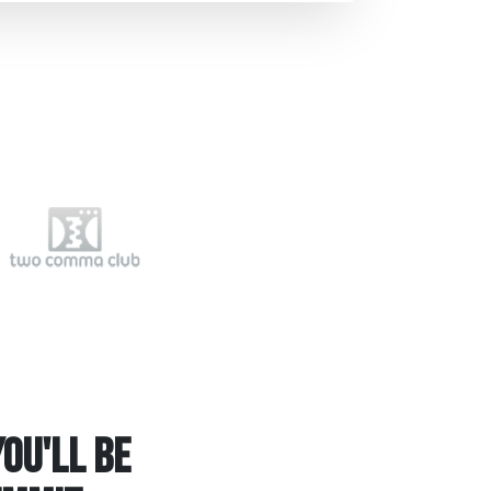
ou'll be