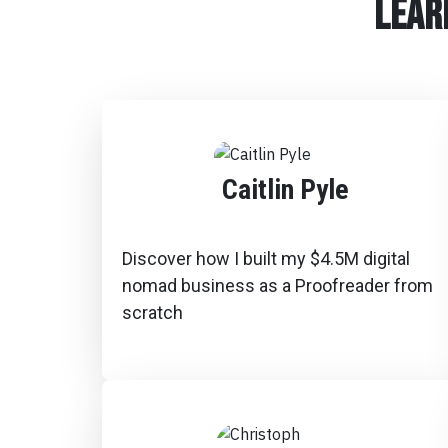
lear
Caitlin Pyle
Discover how I built my $4.5M digital
nomad business as a Proofreader from
scratch