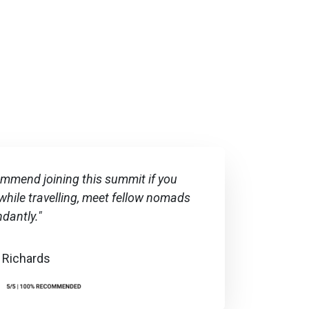
commend joining this summit if you
hile travelling, meet fellow nomads
ndantly."
 Richards