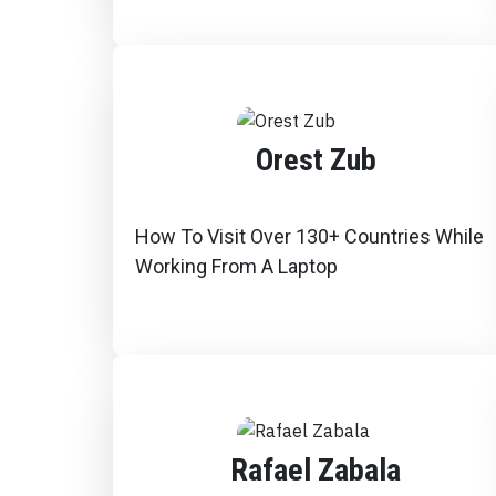
Orest Zub
How To Visit Over 130+ Countries While
Working From A Laptop
Rafael Zabala