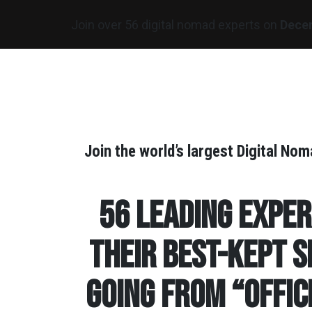
Join over 56 digital nomad experts on
Dece
Join the world’s largest Digital N
56 leading expe
their best-kept s
going from “Offic