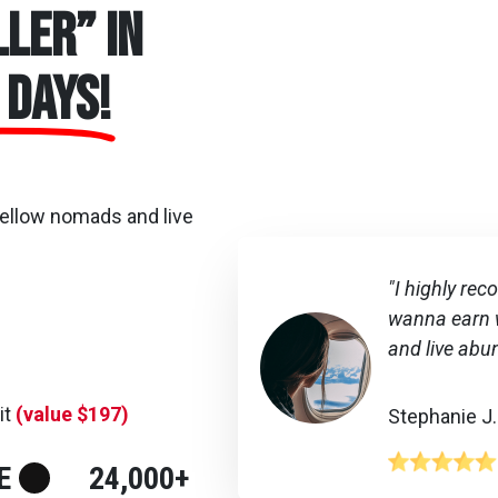
ler” in
 days!
fellow nomads and live
"I highly re
wanna earn w
and live abu
it
(value $197)
Stephanie J.
E
24,000+