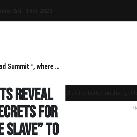
mber
3rd - 15th, 2023
omad Summit™, where …
rts reveal
Click the button on the right 
ecrets for
e Slave” to