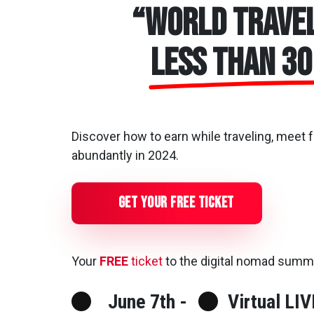
“World Travel
less than 30
Discover how to earn while traveling, meet 
abundantly in 2024.
Get Your Free Ticket
Your
FREE
ticket
to the digital nomad summ
June 7th -
Virtual LIV