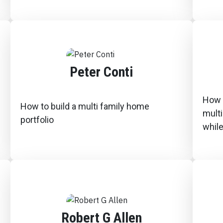
Peter Conti
How I
How to build a multi family home
multi
portfolio
while
Robert G Allen