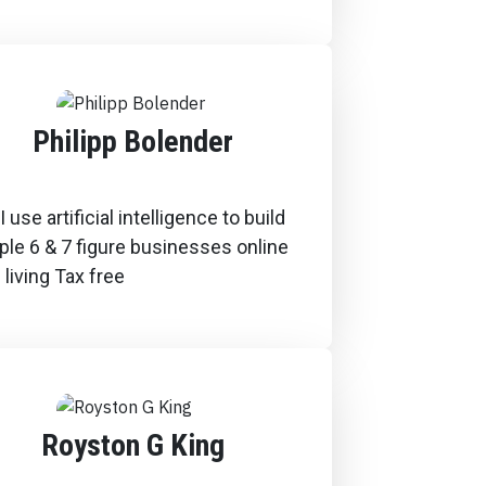
Philipp Bolender
 use artificial intelligence to build
ple 6 & 7 figure businesses online
 living Tax free
Royston G King