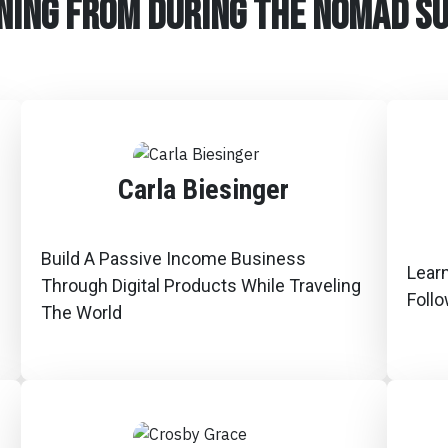
ning from during the Nomad s
Carla Biesinger
Build A Passive Income Business
Lear
Through Digital Products While Traveling
Foll
The World