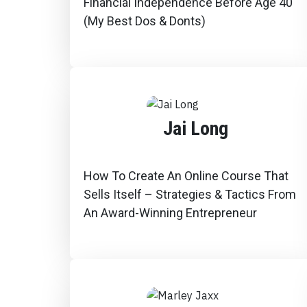
Financial Independence Before Age 40
(My Best Dos & Donts)
Jai Long
How To Create An Online Course That
Sells Itself – Strategies & Tactics From
An Award-Winning Entrepreneur