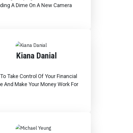
ding A Dime On A New Camera
Kiana Danial
o Take Control Of Your Financial
re And Make Your Money Work For