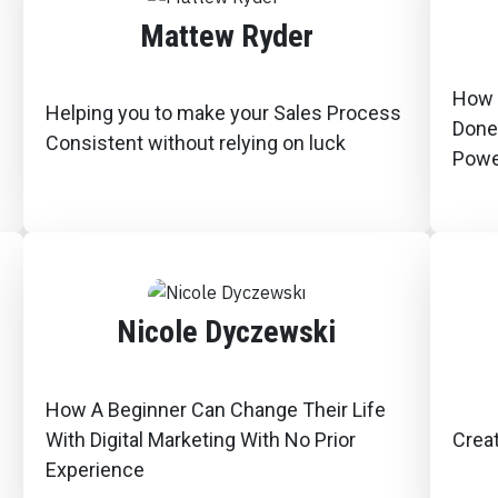
Mattew Ryder
How 
Helping you to make your Sales Process
Done
Consistent without relying on luck
Powe
Nicole Dyczewski
How A Beginner Can Change Their Life
With Digital Marketing With No Prior
Creat
Experience