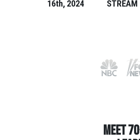
16th, 2024
STREAM
Meet 70