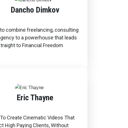
Dancho Dimkov
to combine freelancing, consulting
agency to a powerhouse that leads
traight to Financial Freedom
Eric Thayne
To Create Cinematic Videos That
ct High Paying Clients, Without