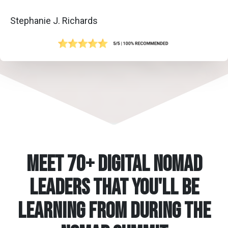
Stephanie J. Richards
Meet 70+ Digital Nomad
Leaders that You'll be
learning from during the