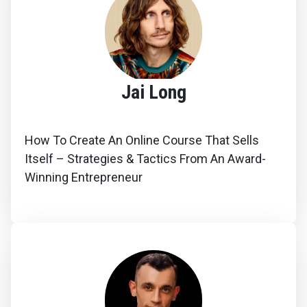
Jai Long
How To Create An Online Course That Sells
Itself – Strategies & Tactics From An Award-
Winning Entrepreneur