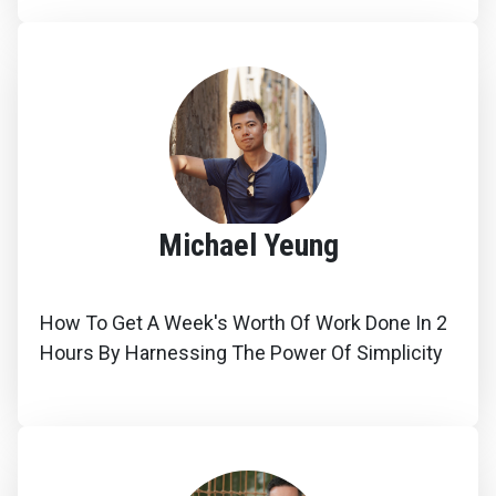
Michael Yeung
How To Get A Week's Worth Of Work Done In 2
Hours By Harnessing The Power Of Simplicity