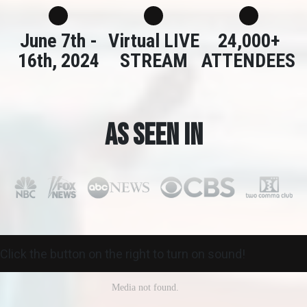
June 7th -
Virtual LIVE
24,000+
16th, 2024
STREAM
ATTENDEES
As seen in
Click the button on the right to turn on sound!