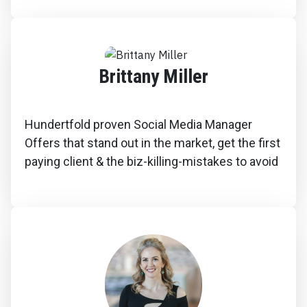
Brittany Miller
Hundertfold proven Social Media Manager
Offers that stand out in the market, get the first
paying client & the biz-killing-mistakes to avoid