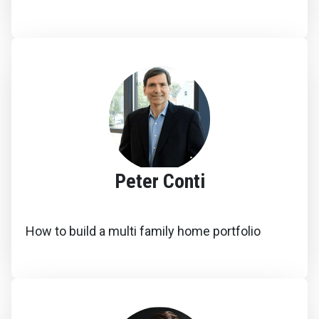
Peter Conti
How to build a multi family home portfolio