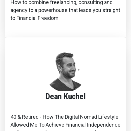
How to combine freelancing, consulting and
agency to a powerhouse that leads you straight
to Financial Freedom
Dean Kuchel
40 & Retired - How The Digital Nomad Lifestyle
Allowed Me To Achieve Financial Independence