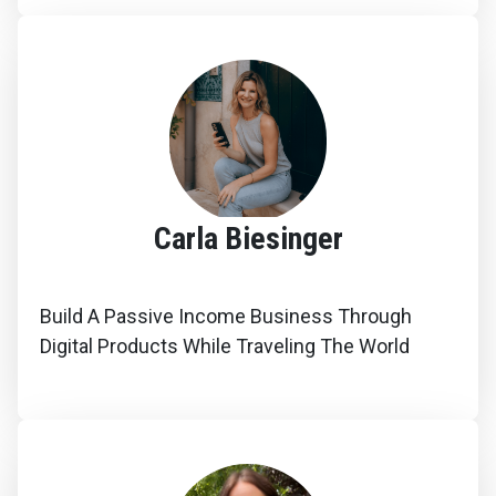
Carla Biesinger
Build A Passive Income Business Through
Digital Products While Traveling The World