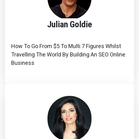
Julian Goldie
How To Go From $5 To Multi 7 Figures Whilst
Travelling The World By Building An SEO Online
Business