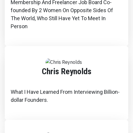
Membership And Freelancer Job Board Co-
founded By 2 Women On Opposite Sides Of
The World, Who Still Have Yet To Meet In
Person
Chris Reynolds
What I Have Learned From Interviewing Billion-
dollar Founders.