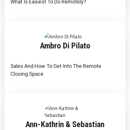
What Is Easiest To Do Remotely?
Ambro Di Pilato
Sales And How To Get Into The Remote
Closing Space
Ann-Kathrin & Sebastian