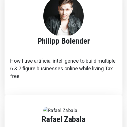
Philipp Bolender
How I use artificial intelligence to build multiple
6 & 7 figure businesses online while living Tax
free
Rafael Zabala