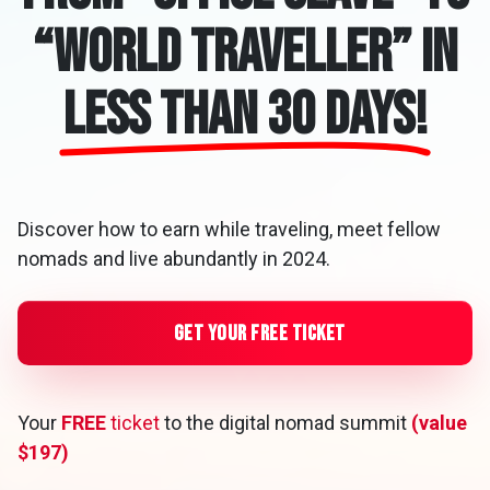
“World Traveller” in
less than 30 days!
Discover how to earn while traveling, meet fellow
nomads and live abundantly in 2024.
Get Your Free Ticket
Your
FREE
ticket
to the digital nomad summit
(value
$197)