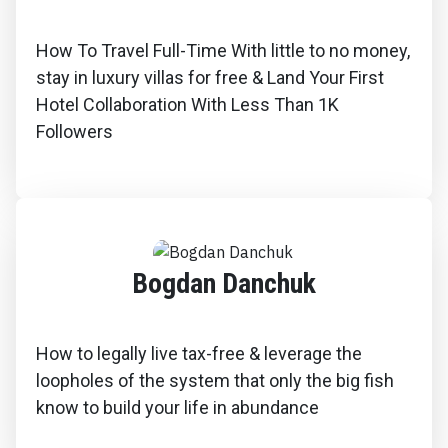
How To Travel Full-Time With little to no money,
stay in luxury villas for free & Land Your First
Hotel Collaboration With Less Than 1K
Followers
Bogdan Danchuk
How to legally live tax-free & leverage the
loopholes of the system that only the big fish
know to build your life in abundance