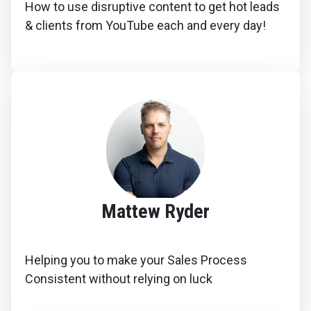
How to use disruptive content to get hot leads
& clients from YouTube each and every day!
Mattew Ryder
Helping you to make your Sales Process
Consistent without relying on luck