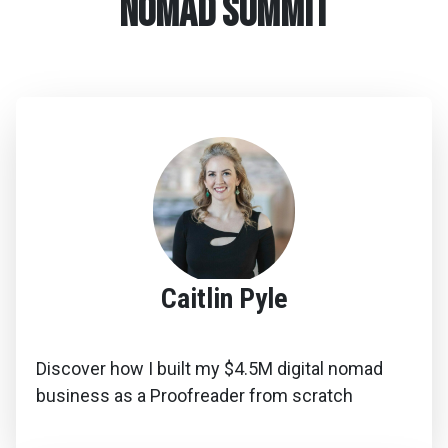
Nomad summit
Caitlin Pyle
Discover how I built my $4.5M digital nomad
business as a Proofreader from scratch