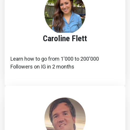
Caroline Flett
Learn how to go from 1'000 to 200'000
Followers on IG in 2 months