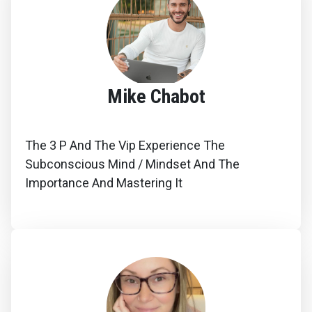
Mike Chabot
The 3 P And The Vip Experience The
Subconscious Mind / Mindset And The
Importance And Mastering It