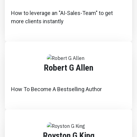
How to leverage an "AI-Sales-Team" to get
more clients instantly
Robert G Allen
How To Become A Bestselling Author
Royston G King