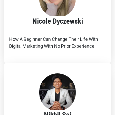
Nicole Dyczewski
How A Beginner Can Change Their Life With
Digital Marketing With No Prior Experience
Nikhil Sai