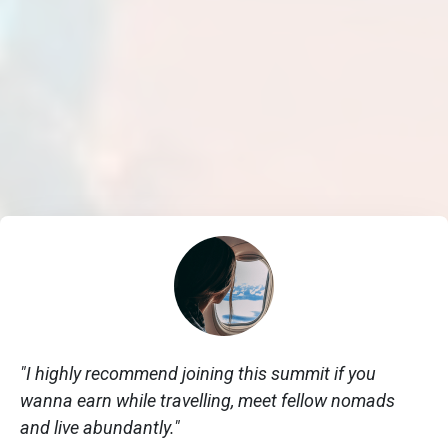
"I highly recommend joining this summit if you
wanna earn while travelling, meet fellow nomads
and live abundantly."