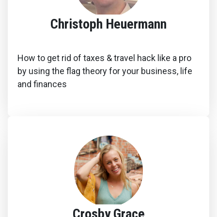
Christoph Heuermann
How to get rid of taxes & travel hack like a pro
by using the flag theory for your business, life
and finances
Crosby Grace