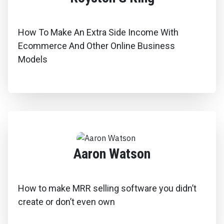
How To Make An Extra Side Income With
Ecommerce And Other Online Business
Models
Aaron Watson
How to make MRR selling software you didn’t
create or don’t even own