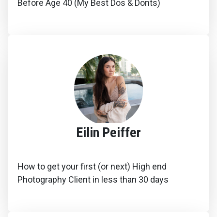
Before Age 40 (My Best Dos & Donts)
Eilin Peiffer
How to get your first (or next) High end
Photography Client in less than 30 days