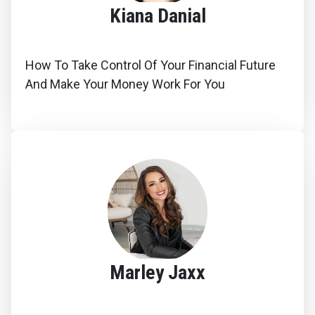
Kiana Danial
How To Take Control Of Your Financial Future
And Make Your Money Work For You
Marley Jaxx