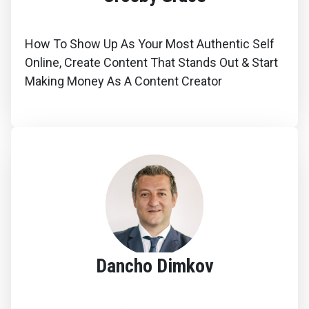
How To Show Up As Your Most Authentic Self
Online, Create Content That Stands Out & Start
Making Money As A Content Creator
Dancho Dimkov