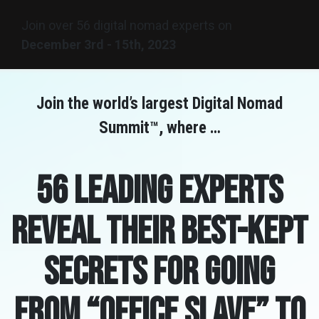
Join over 56 digital nomad experts on
December
3rd - 15th, 2023
Join the world’s largest Digital Nomad
Summit™, where …
56 leading experts
reveal their best-kept
secrets for going
from “Office Slave” to