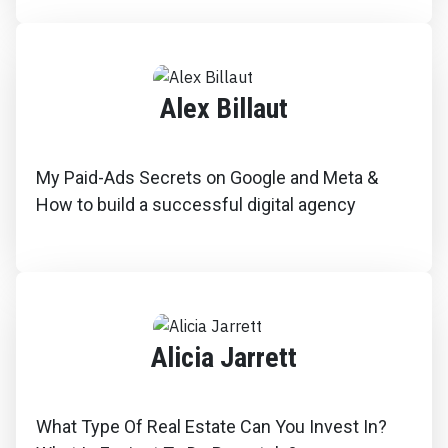
Alex Billaut
My Paid-Ads Secrets on Google and Meta &
How to build a successful digital agency
Alicia Jarrett
What Type Of Real Estate Can You Invest In?