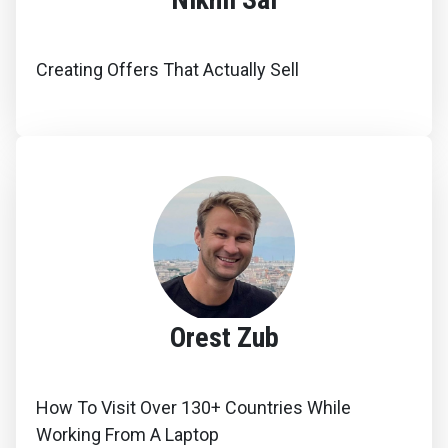
Creating Offers That Actually Sell
Orest Zub
How To Visit Over 130+ Countries While
Working From A Laptop