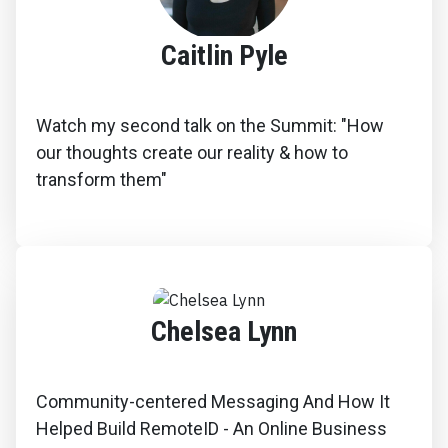
Caitlin Pyle
Watch my second talk on the Summit: "How
our thoughts create our reality & how to
transform them"
Chelsea Lynn
Community-centered Messaging And How It
Helped Build RemoteID - An Online Business