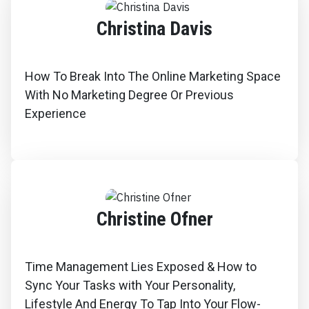
Christina Davis
How To Break Into The Online Marketing Space
With No Marketing Degree Or Previous
Experience
Christine Ofner
Time Management Lies Exposed & How to
Sync Your Tasks with Your Personality,
Lifestyle And Energy To Tap Into Your Flow-