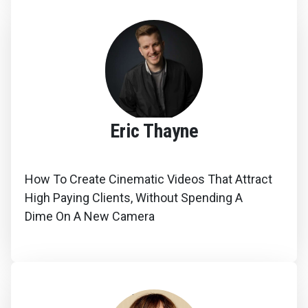
Eric Thayne
How To Create Cinematic Videos That Attract
High Paying Clients, Without Spending A
Dime On A New Camera