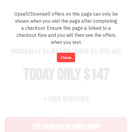
Upsell/Downsell offers on this page can only be
shown when you visit the page after completing
a checkout. Ensure this page is linked to a
checkout flow and you will then see the offers
when you test.
NORMALLY
$1,537.00
(SAVE $1,390.00)
Close
today only $147
+ FREE BONUSES
YES! UPGRADE MY ORDER NOW!