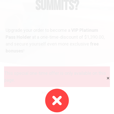
Summits?
Upgrade your order to become a
VIP Platinum
Pass Holder
at a one-time-discount of
$1,390.00
,
and secure yourself even more exclusive
free
bonuses
!
This special one-time offer is only available on this
✕
page.