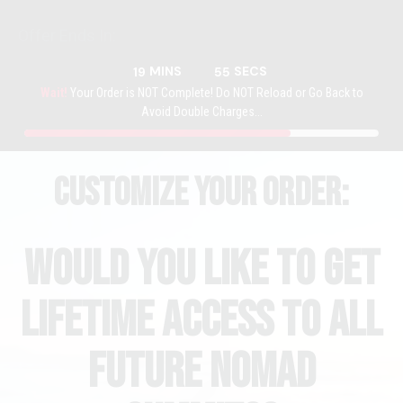
Offer Ends In:
MINS
SECS
19
55
Wait!
Your Order is NOT Complete! Do NOT Reload or Go Back to
Avoid Double Charges...
Customize your order:
Would You Like To get
Lifetime Access To all
Future NOmad