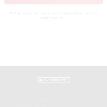
No Thanks, I want to miss out on this one time discount and the
exclusive bonuses...
Copyright Evernomad LLC 2023 - All
Rights Reserved