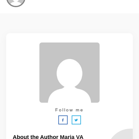
Follow me
About the Author
Maria VA