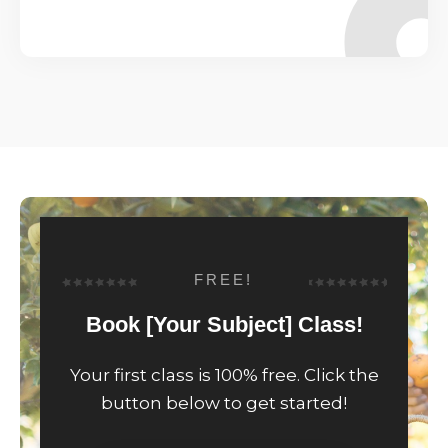
FREE!
Book [Your Subject] Class!
Your first class is 100% free. Click the
button below to get started!