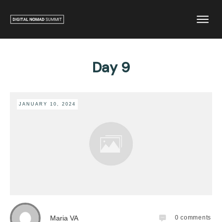
Day 9
JANUARY 10, 2024
Maria VA
0
comments