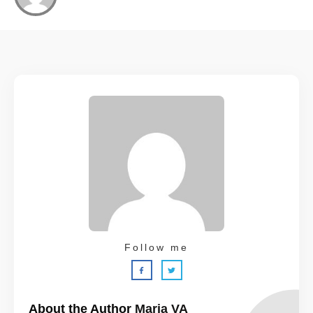
Follow me
About the Author
Maria VA