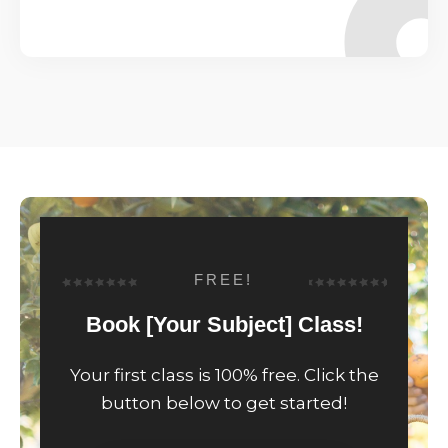
FREE!
Book [Your Subject] Class!
Your first class is 100% free. Click the
button below to get started!