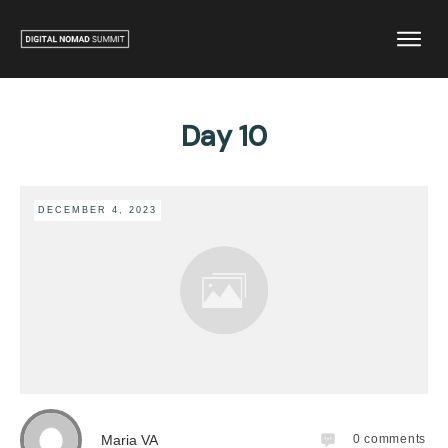
Day 10
DECEMBER 4, 2023
Maria VA
0
comments