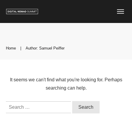
Home
|
Author:
Samuel Peiffer
It seems we can't find what you're looking for. Perhaps
searching can help.
Search
for: