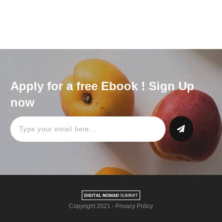
Apply for a free Ebook ! Sign Up
now
Copyright 2021
-
Privacy Policy