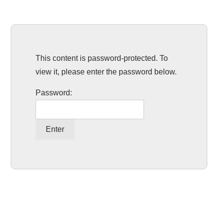
This content is password-protected. To
view it, please enter the password below.
Password: